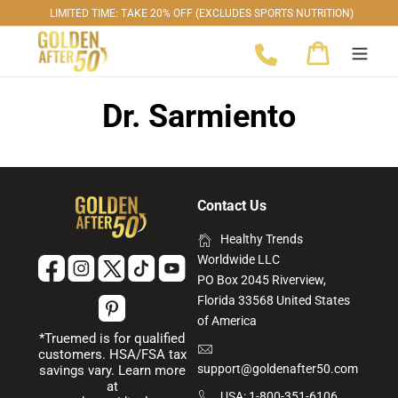
Skip
LIMITED TIME: TAKE 20% OFF (EXCLUDES SPORTS NUTRITION)
to
Cart
content
Dr. Sarmiento
Contact Us
Healthy Trends
Worldwide LLC
PO Box 2045 Riverview,
Florida 33568 United States
of America
*Truemed is for qualified
customers. HSA/FSA tax
support@goldenafter50.com
savings vary. Learn more
at
USA: 1-800-351-6106