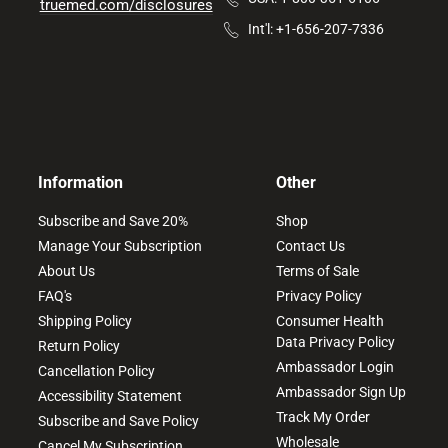
truemed.com/disclosures
Int'l: +1-656-207-7336
Information
Other
Subscribe and Save 20%
Shop
Manage Your Subscription
Contact Us
About Us
Terms of Sale
FAQ's
Privacy Policy
Shipping Policy
Consumer Health
Data Privacy Policy
Return Policy
Ambassador Login
Cancellation Policy
Ambassador Sign Up
Accessibility Statement
Track My Order
Subscribe and Save Policy
Wholesale
Cancel My Subscription