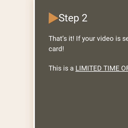
Step 2
That’s it! If your video is 
card!
This is a
LIMITED TIME O