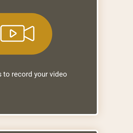
s to record your video