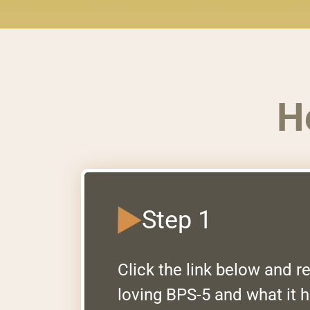
H
Step 1
Click the link below and 
loving BPS-5 and what it h