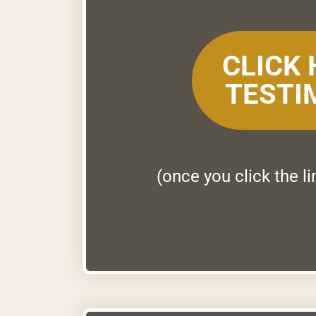
CLICK
TESTI
(once you click the l