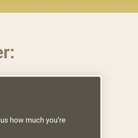
r:
g us how much you’re