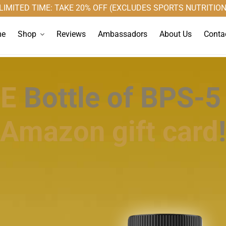
LIMITED TIME: TAKE 20% OFF (EXCLUDES SPORTS NUTRITION
Shop
e
Reviews
Ambassadors
About Us
Conta
EE
Bottle of BPS-5
Amazon gift card
!