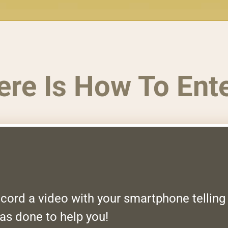
ere Is How To Ente
record a video with your smartphone tellin
as done to help you!