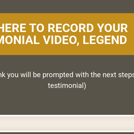
 HERE TO RECORD YOUR
MONIAL VIDEO, LEGEND
ink you will be prompted with the next step
testimonial)