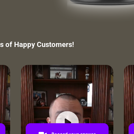
s of Happy Customers!