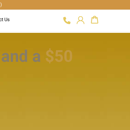
)
Cart
ct Us
 and a
$50