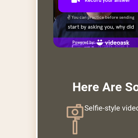
Here Are S
Selfie-style vid