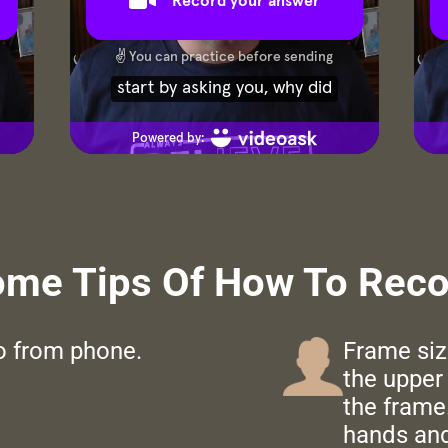
ome Tips Of How To Recor
eo from phone.
Frame siz
the upper 
the frame.
hands and