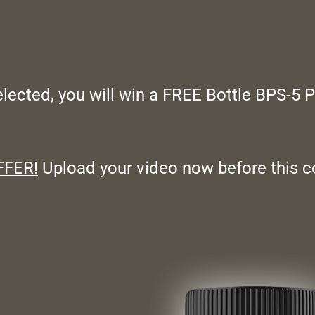
selected, you will win a
FREE
Bottle BPS-5 
FFER!
Upload your video now before this c