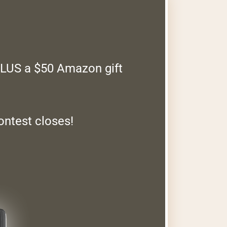
PLUS a $50 Amazon gift
ontest closes!