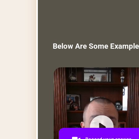
Below Are Some Example