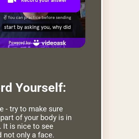
d Yourself:
e - try to make sure
part of your body is in
 It is nice to see
 not only a face.