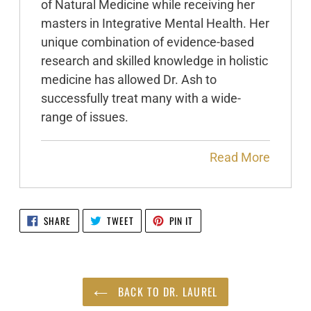
of Natural Medicine while receiving her
masters in Integrative Mental Health. Her
unique combination of evidence-based
research and skilled knowledge in holistic
medicine has allowed Dr. Ash to
successfully treat many with a wide-
range of issues.
Read More
SHARE
TWEET
PIN
SHARE
TWEET
PIN IT
ON
ON
ON
FACEBOOK
TWITTER
PINTEREST
BACK TO DR. LAUREL