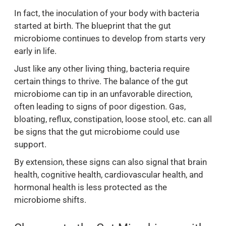
In fact, the inoculation of your body with bacteria
started at birth. The blueprint that the gut
microbiome continues to develop from starts very
early in life.
Just like any other living thing, bacteria require
certain things to thrive. The balance of the gut
microbiome can tip in an unfavorable direction,
often leading to signs of poor digestion. Gas,
bloating, reflux, constipation, loose stool, etc. can all
be signs that the gut microbiome could use
support.
By extension, these signs can also signal that brain
health, cognitive health, cardiovascular health, and
hormonal health is less protected as the
microbiome shifts.