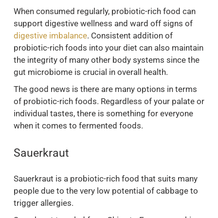
When consumed regularly, probiotic-rich food can
support digestive wellness and ward off signs of
digestive imbalance
. Consistent addition of
probiotic-rich foods into your diet can also maintain
the integrity of many other body systems since the
gut microbiome is crucial in overall health.
The good news is there are many options in terms
of probiotic-rich foods. Regardless of your palate or
individual tastes, there is something for everyone
when it comes to fermented foods.
Sauerkraut
Sauerkraut is a probiotic-rich food that suits many
people due to the very low potential of cabbage to
trigger allergies.