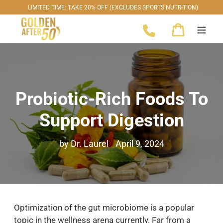
Skip
LIMITED TIME: TAKE 20% OFF (EXCLUDES SPORTS NUTRITION)
to
Cart
content
Probiotic-Rich Foods To
Support Digestion
by Dr. Laurel
April 9, 2024
Optimization of the gut microbiome is a popular
topic in the wellness arena currently. Far from a