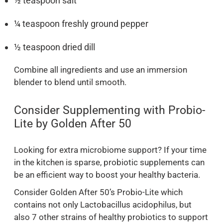
½ teaspoon salt
¼ teaspoon freshly ground pepper
½ teaspoon dried dill
Combine all ingredients and use an immersion
blender to blend until smooth.
Consider Supplementing with Probio-
Lite by Golden After 50
Looking for extra microbiome support? If your time
in the kitchen is sparse, probiotic supplements can
be an efficient way to boost your healthy bacteria.
Consider Golden After 50’s Probio-Lite which
contains not only Lactobacillus acidophilus, but
also 7 other strains of healthy probiotics to support