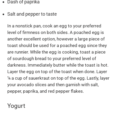
Dash of paprika
Salt and pepper to taste
In a nonstick pan, cook an egg to your preferred
level of firmness on both sides. A poached egg is
another excellent option, however a large piece of
toast should be used for a poached egg since they
are runnier. While the egg is cooking, toast a piece
of sourdough bread to your preferred level of
darkness. Immediately butter while the toast is hot.
Layer the egg on top of the toast when done. Layer
¼ a cup of sauerkraut on top of the egg. Lastly, layer
your avocado slices and then garnish with salt,
pepper, paprika, and red pepper flakes.
Yogurt