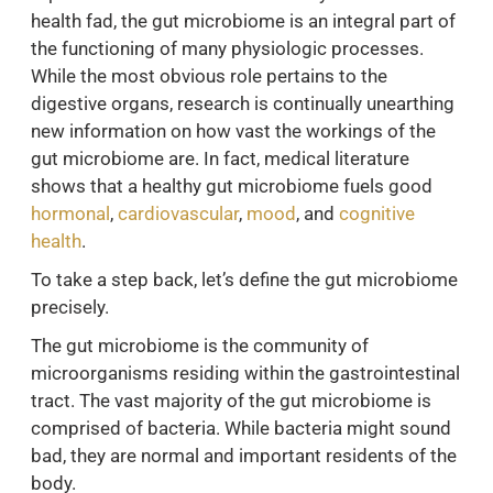
health fad, the gut microbiome is an integral part of
the functioning of many physiologic processes.
While the most obvious role pertains to the
digestive organs, research is continually unearthing
new information on how vast the workings of the
gut microbiome are. In fact, medical literature
shows that a healthy gut microbiome fuels good
hormonal
,
cardiovascular
,
mood
, and
cognitive
health
.
To take a step back, let’s define the gut microbiome
precisely.
The gut microbiome is the community of
microorganisms residing within the gastrointestinal
tract. The vast majority of the gut microbiome is
comprised of bacteria. While bacteria might sound
bad, they are normal and important residents of the
body.