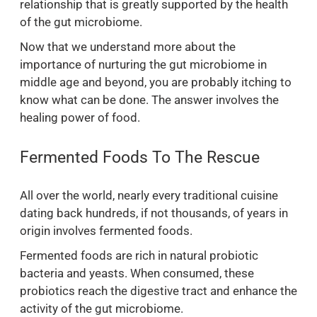
relationship that is greatly supported by the health
of the gut microbiome.
Now that we understand more about the
importance of nurturing the gut microbiome in
middle age and beyond, you are probably itching to
know what can be done. The answer involves the
healing power of food.
Fermented Foods To The Rescue
All over the world, nearly every traditional cuisine
dating back hundreds, if not thousands, of years in
origin involves fermented foods.
Fermented foods are rich in natural probiotic
bacteria and yeasts. When consumed, these
probiotics reach the digestive tract and enhance the
activity of the gut microbiome.