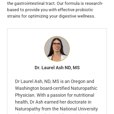
the gastrointestinal tract. Our formula is research-
based to provide you with effective probiotic
strains for optimizing your digestive wellness.
Dr. Laurel Ash ND, MS
Dr Laurel Ash, ND, MS is an Oregon and
Washington board-certified Naturopathic
Physician. With a passion for nutritional
health, Dr Ash earned her doctorate in
Naturopathy from the National University