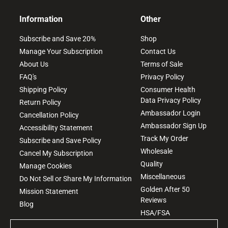
Information
Other
Subscribe and Save 20%
Shop
Manage Your Subscription
Contact Us
About Us
Terms of Sale
FAQ's
Privacy Policy
Shipping Policy
Consumer Health
Data Privacy Policy
Return Policy
Ambassador Login
Cancellation Policy
Ambassador Sign Up
Accessibility Statement
Track My Order
Subscribe and Save Policy
Wholesale
Cancel My Subscription
Quality
Manage Cookies
Miscellaneous
Do Not Sell or Share My Information
Golden After 50
Mission Statement
Reviews
Blog
HSA/FSA