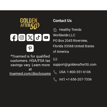
Contact Us
Healthy Trends
Worldwide LLC
PO Box 2045 Riverview,
Florida 33568 United States
of America
*Truemed is for qualified
customers. HSA/FSA tax
support@goldenafter50.com
savings vary. Learn more
at
USA: 1-800-351-6106
truemed.com/disclosures
Int'l: +1-656-207-7336