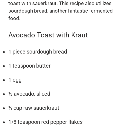
toast with sauerkraut. This recipe also utilizes
sourdough bread, another fantastic fermented
food.
Avocado Toast with Kraut
1 piece sourdough bread
1 teaspoon butter
1 egg
½ avocado, sliced
¼ cup raw sauerkraut
1/8 teaspoon red pepper flakes