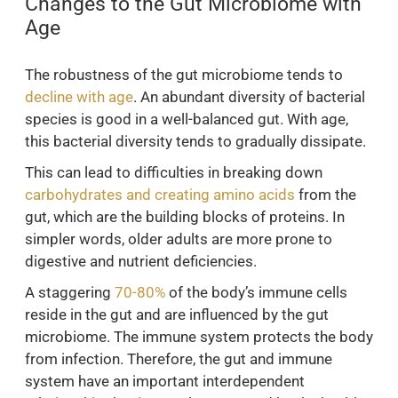
Changes to the Gut Microbiome with
Age
The robustness of the gut microbiome tends to
decline with age
. An abundant diversity of bacterial
species is good in a well-balanced gut. With age,
this bacterial diversity tends to gradually dissipate.
This can lead to difficulties in breaking down
carbohydrates and creating amino acids
from the
gut, which are the building blocks of proteins. In
simpler words, older adults are more prone to
digestive and nutrient deficiencies.
A staggering
70-80%
of the body’s immune cells
reside in the gut and are influenced by the gut
microbiome. The immune system protects the body
from infection. Therefore, the gut and immune
system have an important interdependent