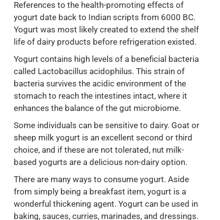
References to the health-promoting effects of
yogurt date back to Indian scripts from 6000 BC.
Yogurt was most likely created to extend the shelf
life of dairy products before refrigeration existed.
Yogurt contains high levels of a beneficial bacteria
called Lactobacillus acidophilus. This strain of
bacteria survives the acidic environment of the
stomach to reach the intestines intact, where it
enhances the balance of the gut microbiome.
Some individuals can be sensitive to dairy. Goat or
sheep milk yogurt is an excellent second or third
choice, and if these are not tolerated, nut milk-
based yogurts are a delicious non-dairy option.
There are many ways to consume yogurt. Aside
from simply being a breakfast item, yogurt is a
wonderful thickening agent. Yogurt can be used in
baking, sauces, curries, marinades, and dressings.