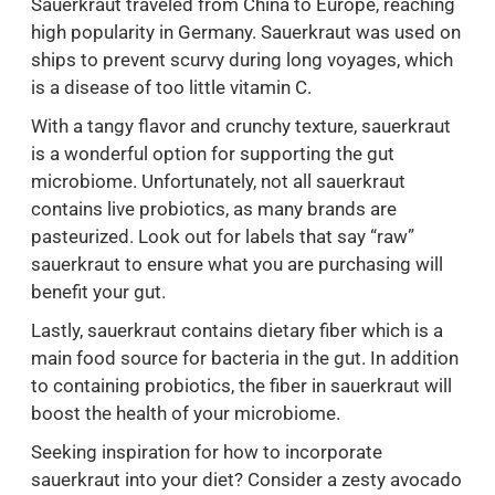
Sauerkraut traveled from China to Europe, reaching
high popularity in Germany. Sauerkraut was used on
ships to prevent scurvy during long voyages, which
is a disease of too little vitamin C.
With a tangy flavor and crunchy texture, sauerkraut
is a wonderful option for supporting the gut
microbiome. Unfortunately, not all sauerkraut
contains live probiotics, as many brands are
pasteurized. Look out for labels that say “raw”
sauerkraut to ensure what you are purchasing will
benefit your gut.
Lastly, sauerkraut contains dietary fiber which is a
main food source for bacteria in the gut. In addition
to containing probiotics, the fiber in sauerkraut will
boost the health of your microbiome.
Seeking inspiration for how to incorporate
sauerkraut into your diet? Consider a zesty avocado