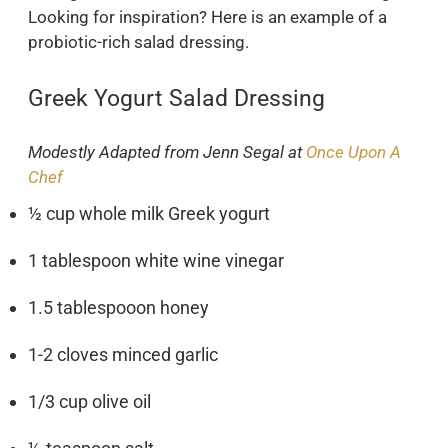
Looking for inspiration? Here is an example of a
probiotic-rich salad dressing.
Greek Yogurt Salad Dressing
Modestly Adapted from Jenn Segal at
Once Upon A
Chef
½ cup whole milk Greek yogurt
1 tablespoon white wine vinegar
1.5 tablespooon honey
1-2 cloves minced garlic
1/3 cup olive oil